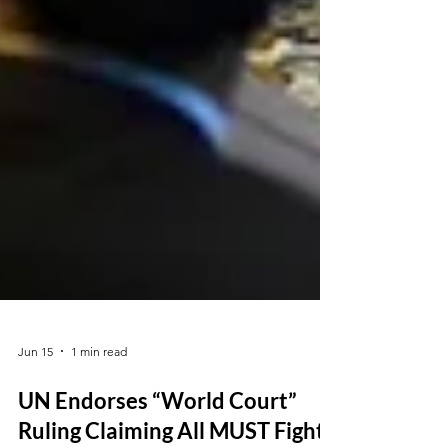
Jun 15
1 min read
UN Endorses “World Court”