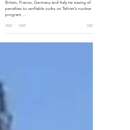
European Powers Say They’re
Ready to Lift Iran Sanctions
Britain, France, Germany and Italy tie easing of
penalties to verifiable curbs on Tehran’s nuclear
program.
https://www.jns.org/news/world/european-
powers-say-theyre-ready-to-lift-iran-
sanctions#:~:text=ready%20to%20lift-,Iran,-
sanctions The Word Zachariah 11:12 N.I.V. 12 I told
them, “If you think it best, give me my pay; but if
not, keep it.” So they paid me thirty pieces of
silver. #gospel #bible #God #jesus #war #matthew
#Luke #John #Mark Posted by Tieuel Legacy +