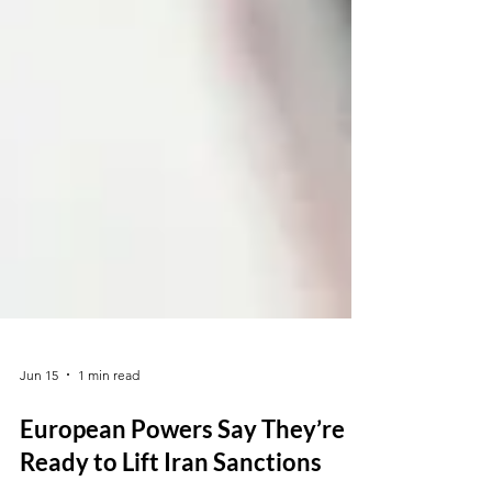
Jun 15
1 min read