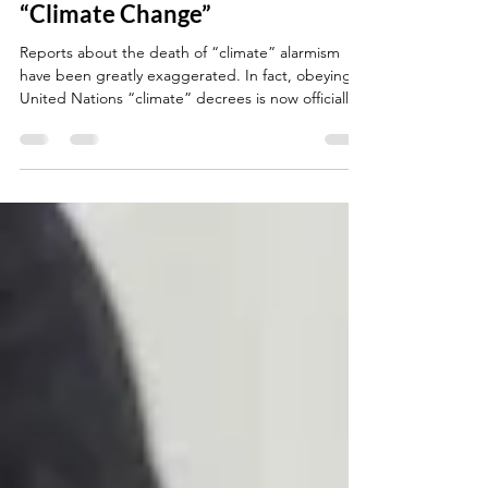
Ruling Claiming All MUST Fight
“Climate Change”
Reports about the death of “climate” alarmism
have been greatly exaggerated. In fact, obeying
United Nations “climate” decrees is now officially
“international law.” At least that is what two key
UN entities and more than 140 national
governments would like humanity to believe.
https://thenewamerican.com/world-news/un/un-
endorses-world-court-ruling-claiming-all-must-
fight-climate-
change/#:~:text=of%20the%20most-,consequentia
l,-developments%20yet%20for The Word Zachariah