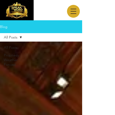
Blog
All Posts
All Posts
Prophecy
Weather
Forcast