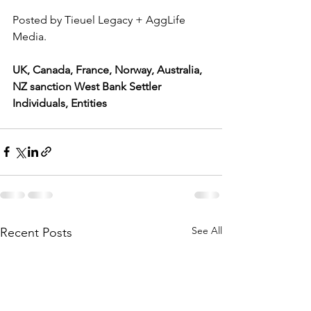
Posted by Tieuel Legacy + AggLife 
Media.
UK, Canada, France, Norway, Australia, 
NZ sanction West Bank Settler 
Individuals, Entities
See All
Recent Posts