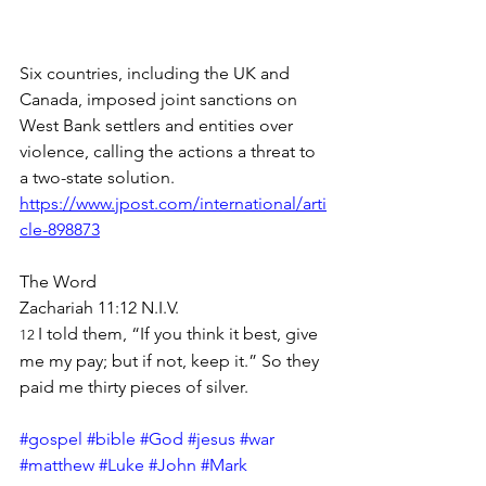
Six countries, including the UK and 
Canada, imposed joint sanctions on 
West Bank settlers and entities over 
violence, calling the actions a threat to 
a two-state solution.
https://www.jpost.com/international/arti
cle-898873
The Word
Zachariah 11:12 N.I.V.
I told them, “If you think it best, give 
12 
me my pay; but if not, keep it.” So they 
paid me thirty pieces of silver.
#gospel
#bible
#God
#jesus
#war
#matthew
#Luke
#John
#Mark