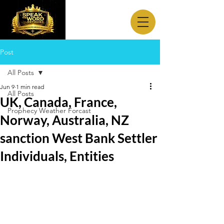
Post
All Posts
Jun 9
1 min read
All Posts
UK, Canada, France,
Prophecy Weather Forcast
Norway, Australia, NZ
sanction West Bank Settler
Individuals, Entities