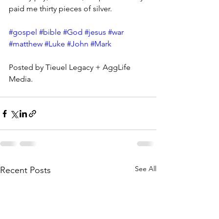
paid me thirty pieces of silver.
#gospel
#bible
#God
#jesus
#war
#matthew
#Luke
#John
#Mark
Posted by Tieuel Legacy + AggLife 
Media.
See All
Recent Posts