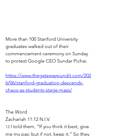
More than 100 Stanford University 
graduates walked out of their 
commencement ceremony on Sunday 
to protest Google CEO Sundar Pichai.
https://www.thegatewaypundit.com/202
6/06/stanford-graduation-descends-
chaos-as-students-stage-mass/
The Word
Zachariah 11:12 N.I.V.
I told them, “If you think it best, give 
12 
me my pay; but if not, keep it.” So they 