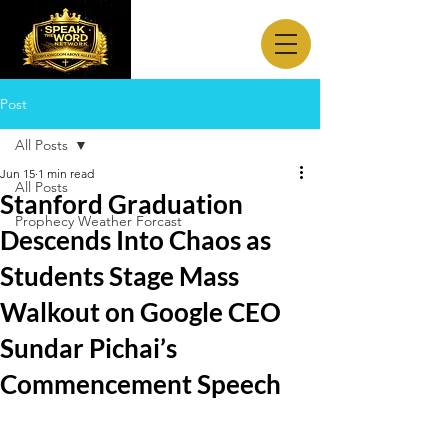
Post
All Posts
Jun 15
1 min read
All Posts
Stanford Graduation
Prophecy Weather Forcast
Descends Into Chaos as
Students Stage Mass
Walkout on Google CEO
Sundar Pichai’s
Commencement Speech