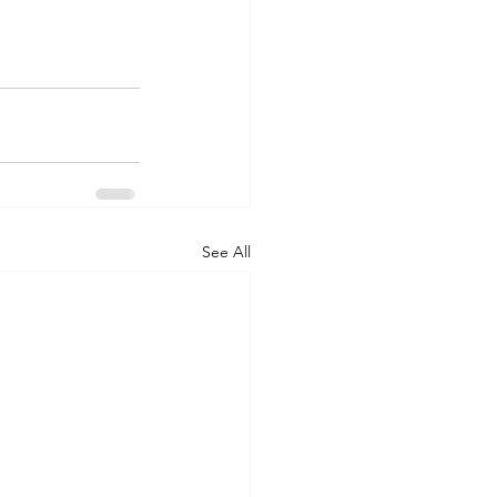
See All