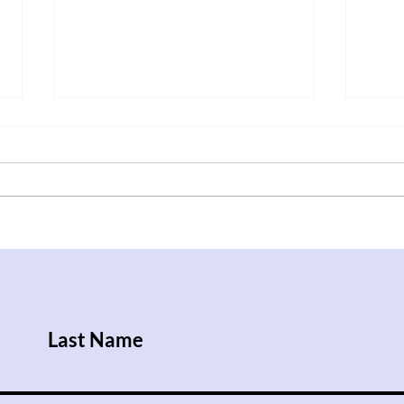
After Trump Walks Back
Iraq
Pledge to Give Ukraine
Rise
Patriot License, Russian
Attacks Kill Nine People
Last Name