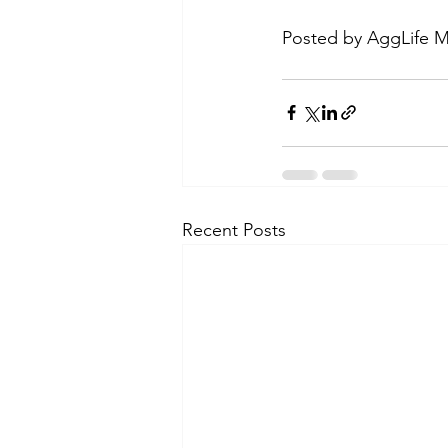
Posted by AggLife M
Recent Posts