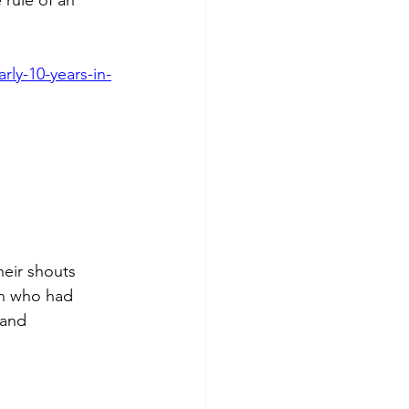
rly-10-years-in-
heir shouts 
n who had 
 and 