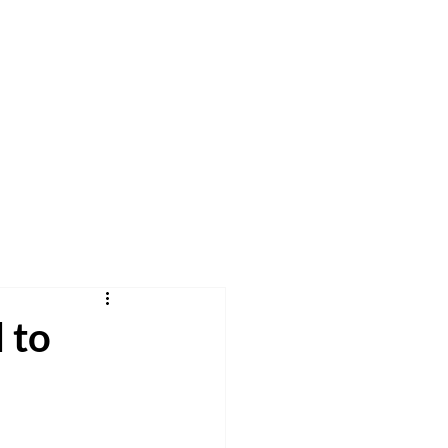
h
Pray
Give
More
 to