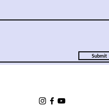
Submit