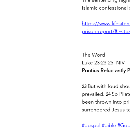
Islamic confessional 
https://www.lifesite
prison-report/#:~:t
The Word
Luke 23:23-25  NIV
Pontius Reluctantly P
But with loud shou
23 
prevailed. 
So Pila
24 
been thrown into pri
surrendered Jesus to 
#gospel
#bible
#Go