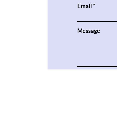
Email
Message