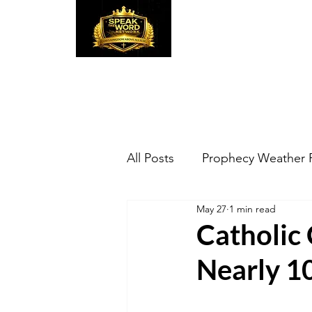
Speak the Word
Pr
All Posts
Prophecy Weather 
May 27
1 min read
Catholic 
Nearly 10