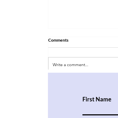
Comments
Write a comment...
Have Babies and Don’t Kill
Them
First Name