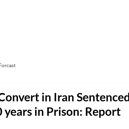
ophecy Weather Forecast
The Kingdom of God
Watc
Forcast
Convert in Iran Sentenced
 years in Prison: Report