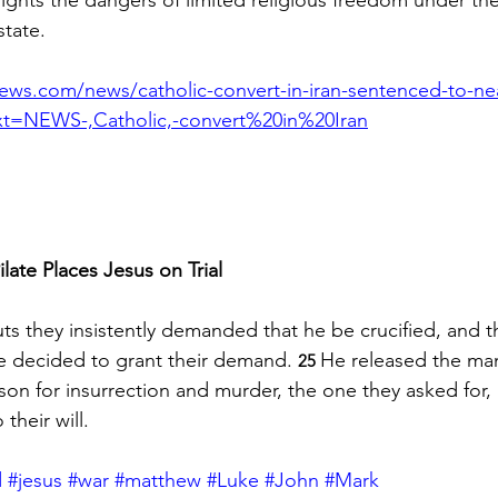
state.
news.com/news/catholic-convert-in-iran-sentenced-to-nea
ext=NEWS-,Catholic,-convert%20in%20Iran
ilate Places Jesus on Trial
ts they insistently demanded that he be crucified, and t
te decided to grant their demand. 
He released the ma
25 
son for insurrection and murder, the one they asked for,
their will.
d
#jesus
#war
#matthew
#Luke
#John
#Mark