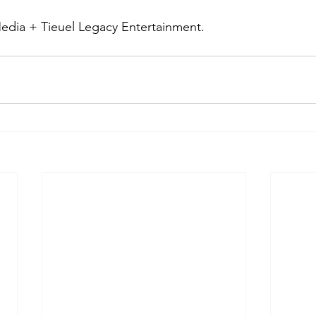
edia + Tieuel Legacy Entertainment.