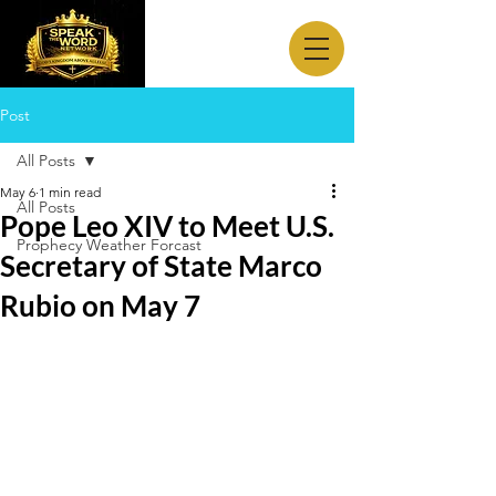
Post
All Posts
May 6
1 min read
All Posts
Pope Leo XIV to Meet U.S.
Prophecy Weather Forcast
Secretary of State Marco
Rubio on May 7