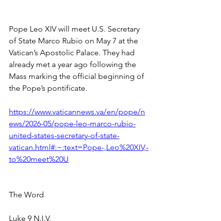
Pope Leo XIV will meet U.S. Secretary 
of State Marco Rubio on May 7 at the 
Vatican’s Apostolic Palace. They had 
already met a year ago following the 
Mass marking the official beginning of 
the Pope’s pontificate.
https://www.vaticannews.va/en/pope/n
ews/2026-05/pope-leo-marco-rubio-
united-states-secretary-of-state-
vatican.html#:~:text=Pope-,Leo%20XIV,-
to%20meet%20U
The Word
Luke 9 N.I.V.