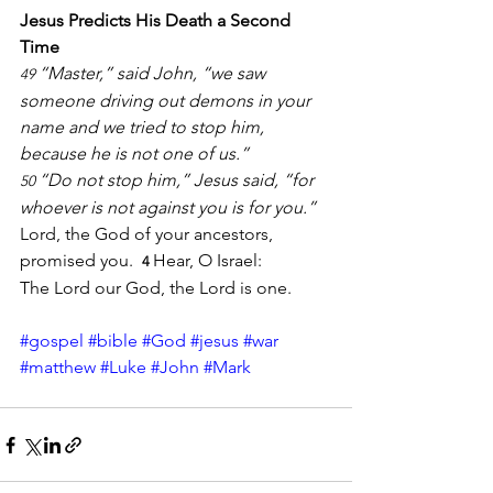
Jesus Predicts His Death a Second 
Time
“Master,” said John, “we saw 
49 
someone driving out demons in your 
name and we tried to stop him, 
because he is not one of us.”
“Do not stop him,” Jesus said, “for 
50 
whoever is not against you is for you.”  
Lord, the God of your ancestors, 
promised you.
Hear, O Israel: 
4 
The Lord our God, the Lord is one.
#gospel
#bible
#God
#jesus
#war
#matthew
#Luke
#John
#Mark