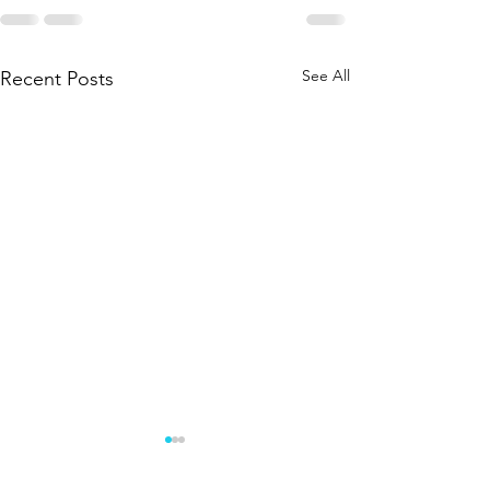
See All
Recent Posts