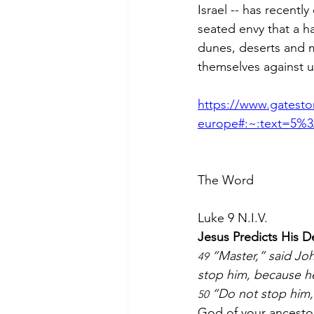
Israel -- has recentl
seated envy that a h
dunes, deserts and m
themselves against u
https://www.gateston
europe#:~:text=5%3
The Word
Luke 9 N.I.V.
Jesus Predicts His 
“Master,” said Jo
49 
stop him, because he
“Do not stop him,”
50 
God of your ancesto