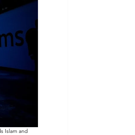
ds Islam and 