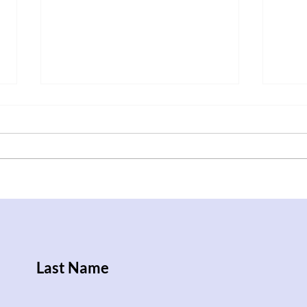
After Trump Walks Back
Iraq
Pledge to Give Ukraine
Rise
Patriot License, Russian
Attacks Kill Nine People
Last Name