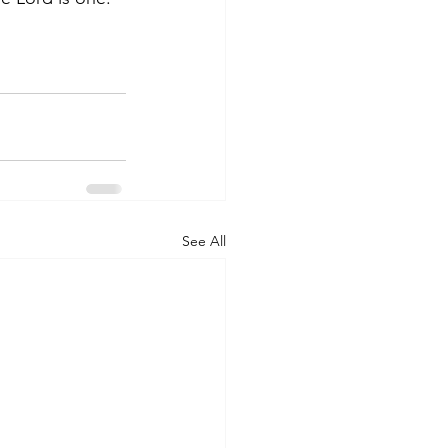
See All