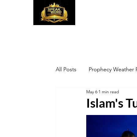
Speak the Word
Pr
All Posts
Prophecy Weather 
May 6
1 min read
Islam's 