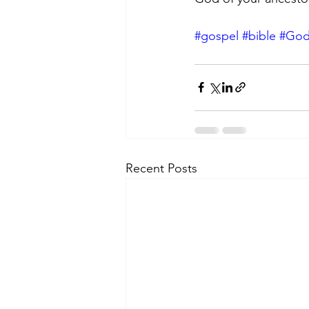
#gospel
#bible
#Go
Recent Posts