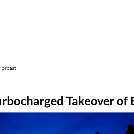
ophecy Weather Forecast
The Kingdom of God
Watc
Forcast
Turbocharged Takeover of