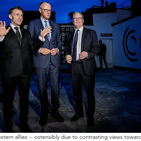
ern allies -- ostensibly due to contrasting views towar