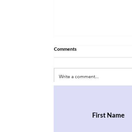
Comments
Write a comment...
Have Babies and Don’t Kill
Them
First Name