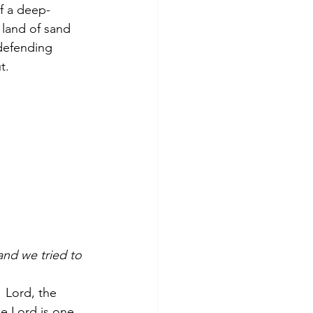
of a deep-
 land of sand 
defending 
t.
nd we tried to 
  
Lord, the 
e Lord is one.