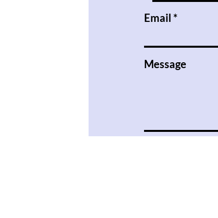
Email
Message