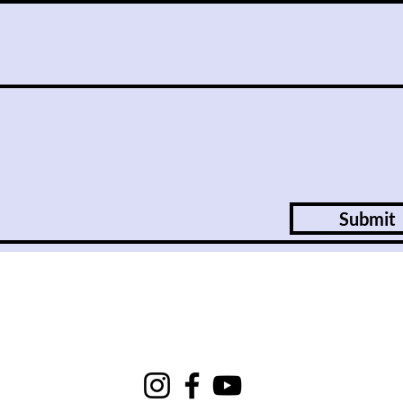
Submit