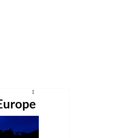
h
Pray
Give
More
 Europe