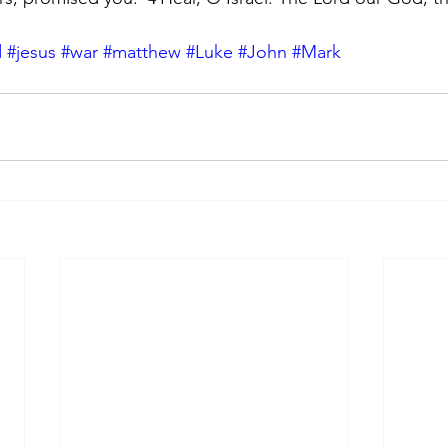
d
#jesus
#war
#matthew
#Luke
#John
#Mark