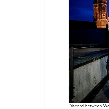
Discord between West