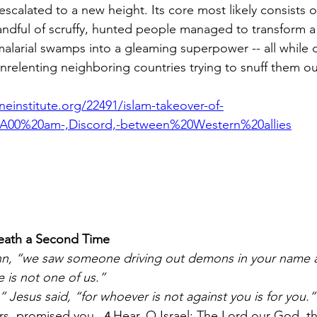
y escalated to a new height. Its core most likely consists 
andful of scruffy, hunted people managed to transform a
alarial swamps into a gleaming superpower -- all while 
nrelenting neighboring countries trying to snuff them ou
einstitute.org/22491/islam-takeover-of-
A00%20am-,Discord,-between%20Western%20allies
Death a Second Time
hn, “we saw someone driving out demons in your name a
 is not one of us.”
 Jesus said, “for whoever is not against you is for you.”
rs, promised you.
Hear, O Israel: The Lord our God, th
4 