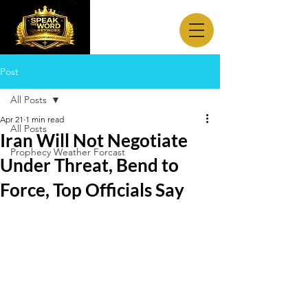
Post
All Posts
Apr 21
1 min read
All Posts
Iran Will Not Negotiate
Prophecy Weather Forcast
Under Threat, Bend to
Force, Top Officials Say