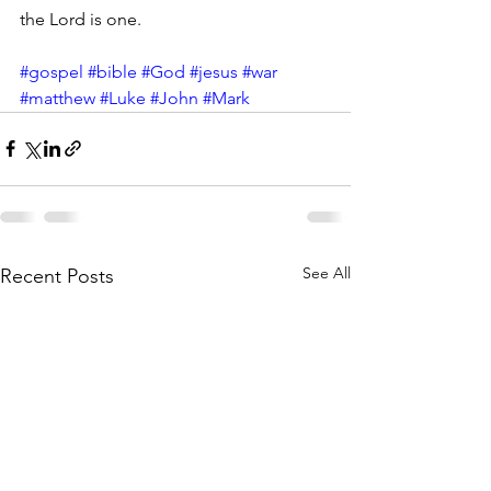
the Lord is one.
#gospel
#bible
#God
#jesus
#war
#matthew
#Luke
#John
#Mark
See All
Recent Posts