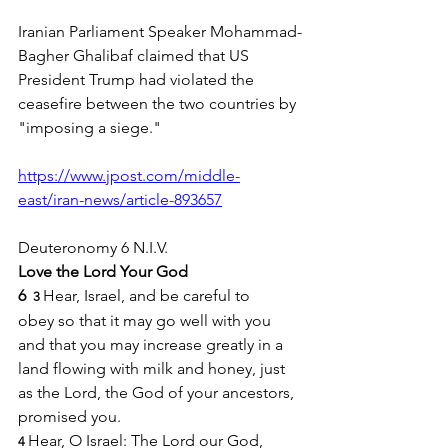
Iranian Parliament Speaker Mohammad-
Bagher Ghalibaf claimed that US 
President Trump had violated the 
ceasefire between the two countries by 
"imposing a siege."
https://www.jpost.com/middle-
east/iran-news/article-893657
Deuteronomy 6 N.I.V.
Love the Lord Your God
6 
Hear, Israel, and be careful to 
 3 
obey so that it may go well with you 
and that you may increase greatly in a 
land flowing with milk and honey, just 
as the Lord, the God of your ancestors, 
promised you.
Hear, O Israel: The Lord our God, 
4 