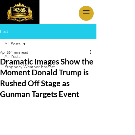
Post
All Posts
Apr 26
1 min read
All Posts
Dramatic Images Show the
Prophecy Weather Forcast
Moment Donald Trump is
Rushed Off Stage as
Gunman Targets Event