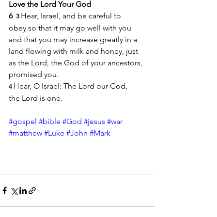
Love the Lord Your God
6 
Hear, Israel, and be careful to 
 3 
obey so that it may go well with you 
and that you may increase greatly in a 
land flowing with milk and honey, just 
as the Lord, the God of your ancestors, 
promised you.
Hear, O Israel: The Lord our God, 
4 
the Lord is one.
#gospel
#bible
#God
#jesus
#war
#matthew
#Luke
#John
#Mark