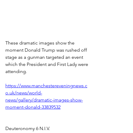
These dramatic images show the 
moment Donald Trump was rushed off 
stage as a gunman targeted an event 
which the President and First Lady were 
attending.
https://www.manchestereveningnews.c
o.uk/news/world-
news/gallery/dramatic-images-show-
moment-donald-33839532
Deuteronomy 6 N.I.V.