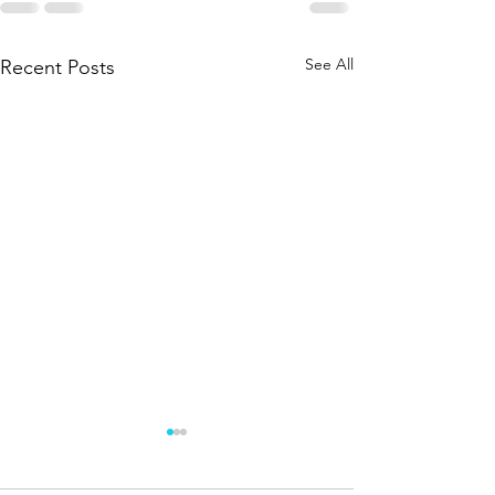
See All
Recent Posts