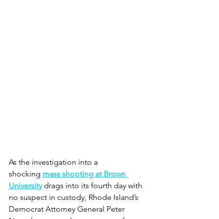
As the investigation into a 
shocking 
mass shooting at Brown 
University
 drags into its fourth day with 
no suspect in custody, Rhode Island’s 
Democrat Attorney General Peter 