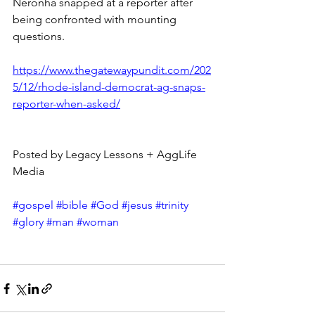
Neronha snapped at a reporter after 
being confronted with mounting 
questions.
https://www.thegatewaypundit.com/202
5/12/rhode-island-democrat-ag-snaps-
reporter-when-asked/
Posted by Legacy Lessons + AggLife 
Media
#gospel
#bible
#God
#jesus
#trinity
#glory
#man
#woman