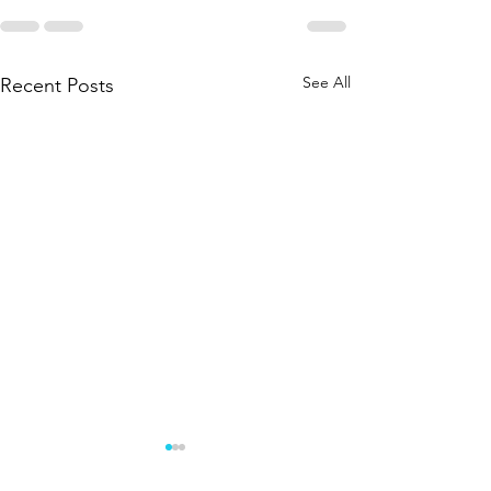
See All
Recent Posts