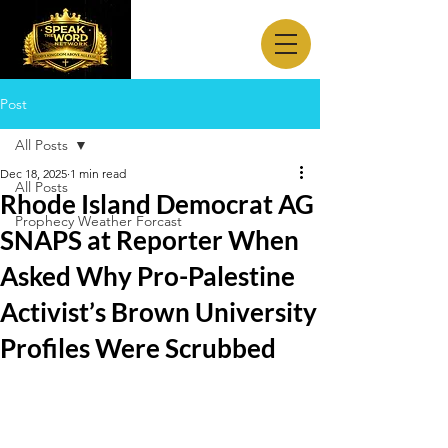
Post
All Posts
Dec 18, 2025
1 min read
All Posts
Rhode Island Democrat AG
Prophecy Weather Forcast
SNAPS at Reporter When
Asked Why Pro-Palestine
Activist’s Brown University
Profiles Were Scrubbed