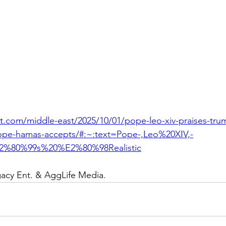
t.com/middle-east/2025/10/01/pope-leo-xiv-praises-trump
ope-hamas-accepts/#:~:text=Pope-,Leo%20XIV,-
2%80%99s%20%E2%80%98Realistic
gacy Ent. & AggLife Media.