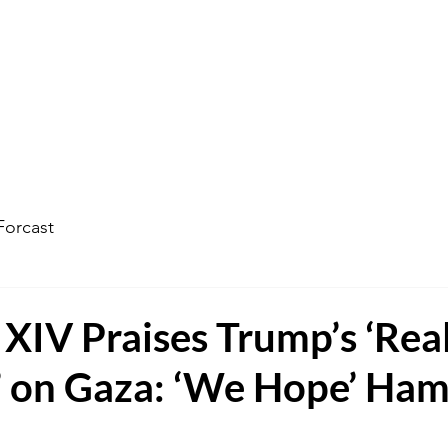
ophecy Weather Forecast
The Kingdom of God
Watc
Forcast
XIV Praises Trump’s ‘Real
’ on Gaza: ‘We Hope’ Ha