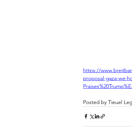
https://www.breitbar
proposal-gaza-we-h
Praises%20Trump%E
Posted by Tieuel Le