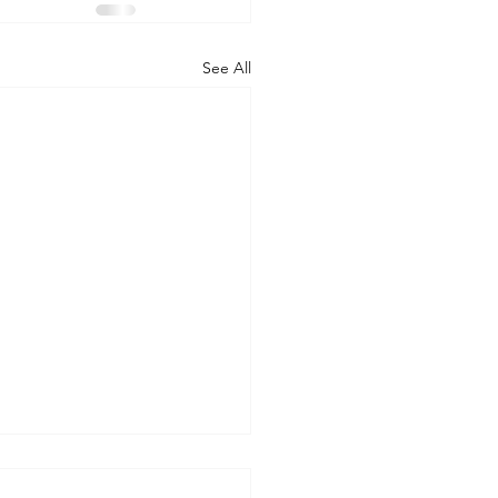
See All