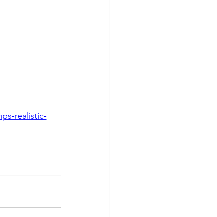
s-realistic-