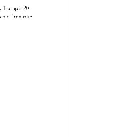
d Trump’s 20-
 a “realistic 