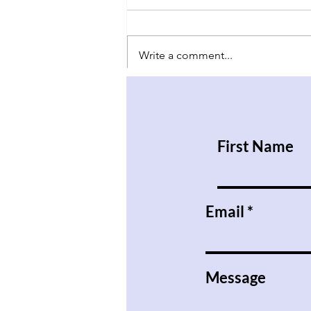
Write a comment...
Have Babies and Don’t Kill
Them
First Name
Email
Message