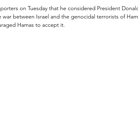
eporters on Tuesday that he considered President Donal
 war between Israel and the genocidal terrorists of Hamas
raged Hamas to accept it.