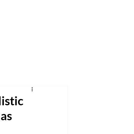
h
Pray
Give
More
istic
mas