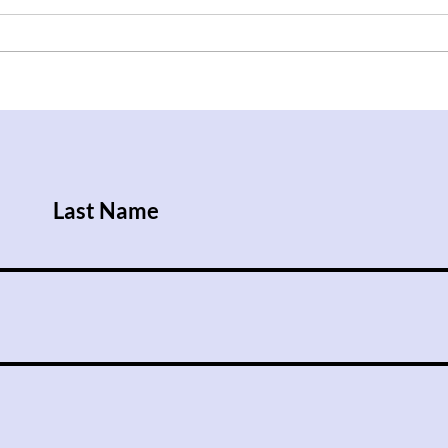
After Trump Walks Back
Iraq
Pledge to Give Ukraine
Rise
Patriot License, Russian
Attacks Kill Nine People
Last Name