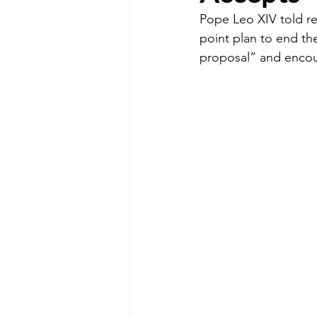
Pope Leo XIV told r
point plan to end the
proposal” and encou