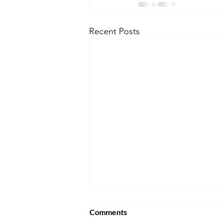
Recent Posts
Comments