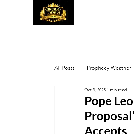
Speak the Word
Pr
All Posts
Prophecy Weather 
Oct 3, 2025
1 min read
Pope Leo 
Proposal
Accepts