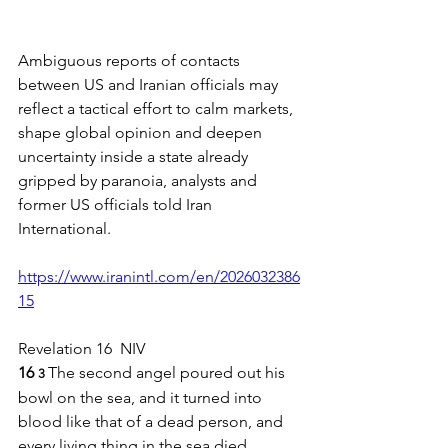
Ambiguous reports of contacts 
between US and Iranian officials may 
reflect a tactical effort to calm markets, 
shape global opinion and deepen 
uncertainty inside a state already 
gripped by paranoia, analysts and 
former US officials told Iran 
International.
https://www.iranintl.com/en/2026032386
15
Revelation 16  NIV
16 
The second angel poured out his 
3 
bowl on the sea, and it turned into 
blood like that of a dead person, and 
every living thing in the sea died.