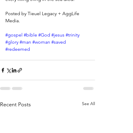
Posted by Tieuel Legacy + AggLife 
Media.
#gospel
#bible
#God
#jesus
#trinity
#glory
#man
#woman
#saved
#redeemed
See All
Recent Posts