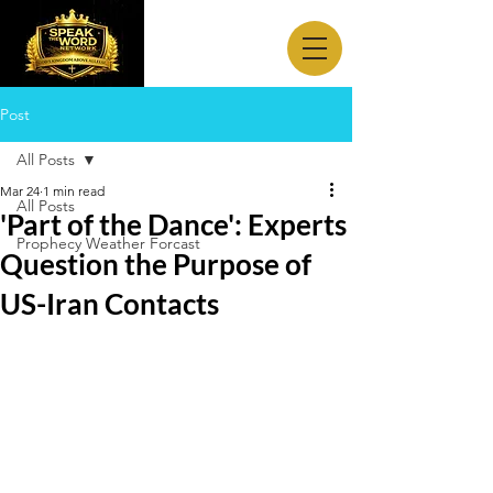
Post
All Posts
Mar 24
1 min read
All Posts
'Part of the Dance': Experts
Prophecy Weather Forcast
Question the Purpose of
US-Iran Contacts