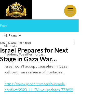
Post
All Posts
Nov 18, 2023
1 min read
All Posts
Israel Prepares for Next
Prophecy Weather Forcast
Stage in Gaza War…
Israel won't accept ceasefire in Gaza 
without mass release of hostages.
https://www.jpost.com/arab-israeli-
conflict/2023-11-17/live-updates-773699