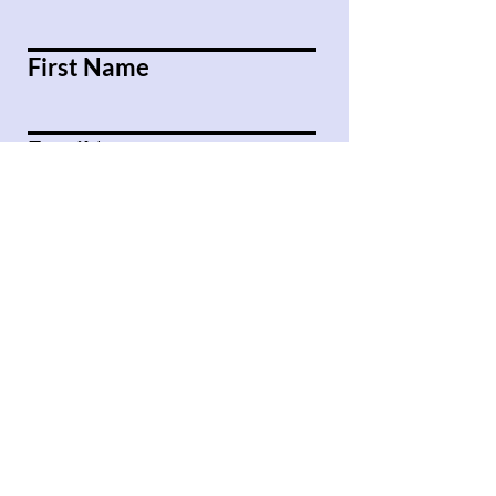
First Name
Email
Message
Submit