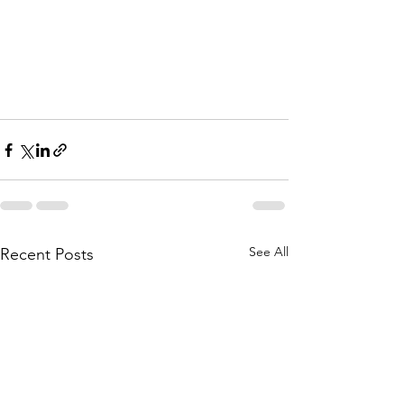
See All
Recent Posts