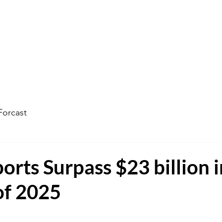
ophecy Weather Forecast
The Kingdom of God
Watc
Forcast
ports Surpass $23 billion 
of 2025