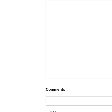
Comments