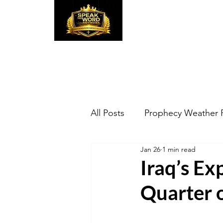
Speak the Word
Pr
All Posts
Prophecy Weather 
Jan 26
1 min read
Iraq’s Ex
Quarter 