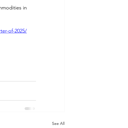
mmodities in 
ter-of-2025/
See All