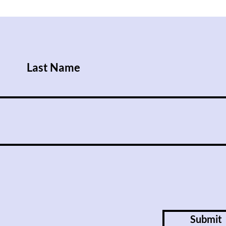
After Trump Walks Back
Iraq
Pledge to Give Ukraine
Rise
Patriot License, Russian
Attacks Kill Nine People
Last Name
Submit