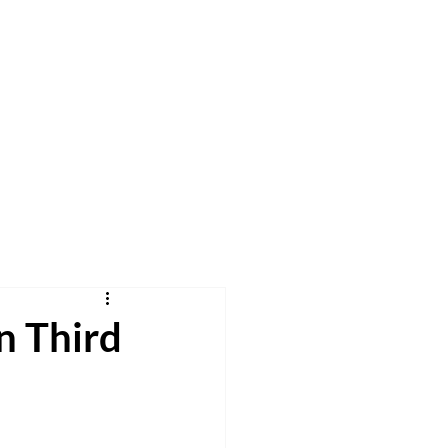
h
Pray
Give
More
in Third