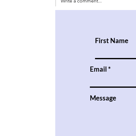
Write a comment...
Have Babies and Don’t Kill
Them
First Name
Email
Message