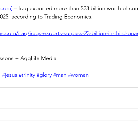
.com
)
 – Iraq exported more than $23 billion worth of co
 2025, according to Trading Economics.
s.com/iraq/iraqs-exports-surpass-23-billion-in-third-quar
ssons + AggLife Media
d
#jesus
#trinity
#glory
#man
#woman