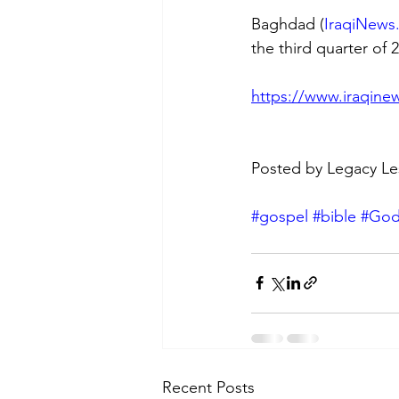
Baghdad (
IraqiNews
the third quarter of
https://www.iraqinew
Posted by Legacy Le
#gospel
#bible
#Go
Recent Posts