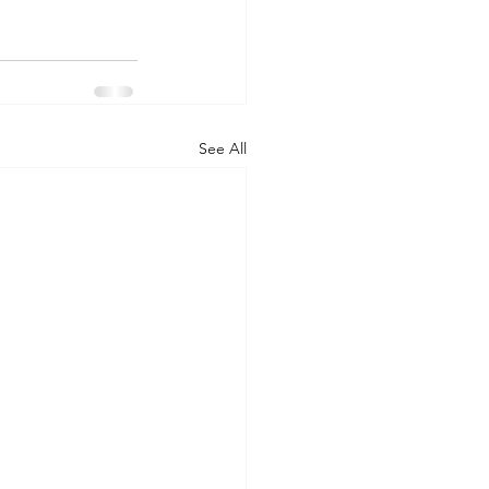
See All