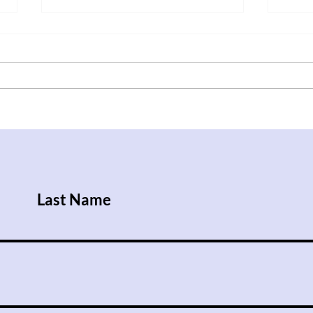
After Trump Walks Back
Iraq
Pledge to Give Ukraine
Rise
Patriot License, Russian
Attacks Kill Nine People
Last Name