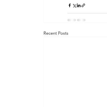
Recent Posts