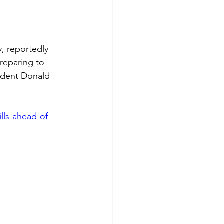
y, reportedly 
preparing to 
sident Donald 
lls-ahead-of-