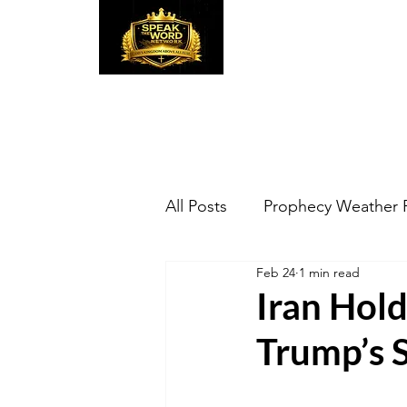
Speak the Word
Pr
All Posts
Prophecy Weather 
Feb 24
1 min read
Iran Hold
Trump’s S