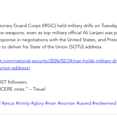
tionary Guard Corps (IRGC) held military drills on Tuesda
ew weapons, even as top military official Ali Larijani was 
 response in negotiations with the United States, and Pre
to deliver his State of the Union (SOTU) address.
.com/national-security/2026/02/24/iran-holds-military-dri
union-address/
ST followers.
CERE ones.” – Tieuel
d
#jesus
#trinity
#glory
#man
#woman
#saved
#redeemed