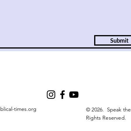
Submit
blical-times.org
© 2026. Speak the
Rights Reserved.