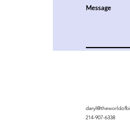
Message
daryl@theworldofbi
214-907-6338