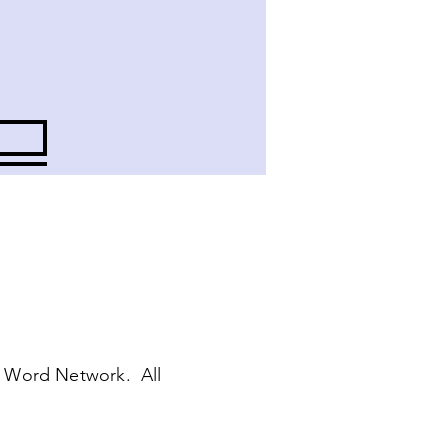
 Word Network. All