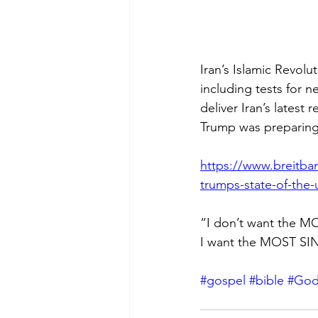
Iran’s Islamic Revolu
including tests for n
deliver Iran’s latest
Trump was preparing 
https://www.breitbart
trumps-state-of-the-
“I don’t want the MO
I want the MOST SIN
#gospel
#bible
#Go