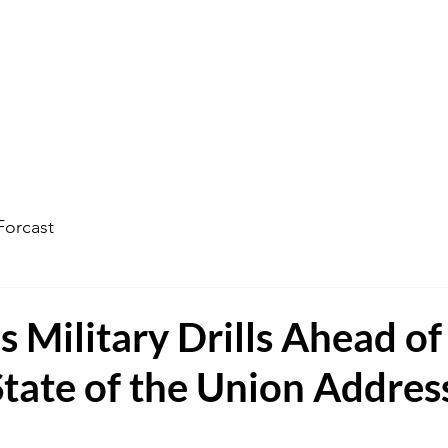
ophecy Weather Forecast
The Kingdom of God
Watc
Forcast
s Military Drills Ahead of
tate of the Union Addres