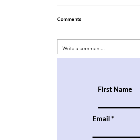
Comments
Write a comment...
Have Babies and Don’t Kill
Them
First Name
Email