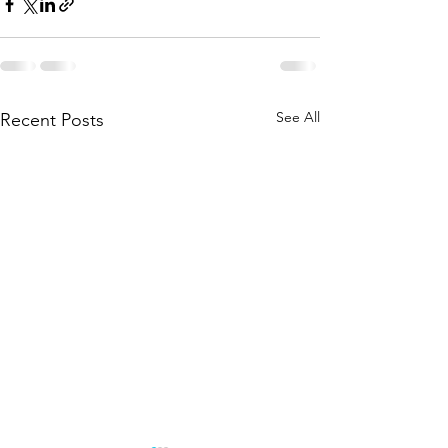
See All
Recent Posts