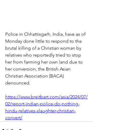
Police in Chhattisgarh, India, have as of 
Monday done little to respond to the 
brutal killing of a Christian woman by 
relatives who reportedly tried to stop 
her from farming her own land due to 
her conversion, the British Asian 
Christian Association (BACA) 
denounced.
https://www.breitbart.com/asia/2024/07/
02/report-indian-police-do-nothing-
hindu-relatives-slaughter-christian-
convert/