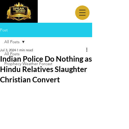
Post
All Posts
Jul 3, 2024
1 min read
All Posts
Indian Police Do Nothing as
Prophecy Weather Forcast
Hindu Relatives Slaughter
Christian Convert