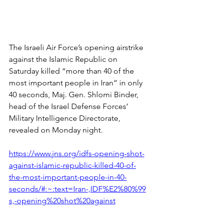
The Israeli Air Force’s opening airstrike 
against the Islamic Republic on 
Saturday killed “more than 40 of the 
most important people in Iran” in only 
40 seconds, Maj. Gen. Shlomi Binder, 
head of the Israel Defense Forces’ 
Military Intelligence Directorate, 
revealed on Monday night.
https://www.jns.org/idfs-opening-shot-
against-islamic-republic-killed-40-of-
the-most-important-people-in-40-
seconds/#:~:text=Iran-,IDF%E2%80%99
s,-opening%20shot%20against