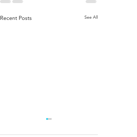
See All
Recent Posts