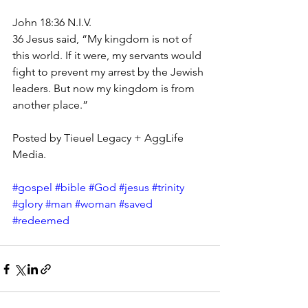
John 18:36 N.I.V.
36 Jesus said, “My kingdom is not of 
this world. If it were, my servants would 
fight to prevent my arrest by the Jewish 
leaders. But now my kingdom is from 
another place.”
Posted by Tieuel Legacy + AggLife 
Media.
#gospel
#bible
#God
#jesus
#trinity
#glory
#man
#woman
#saved
#redeemed