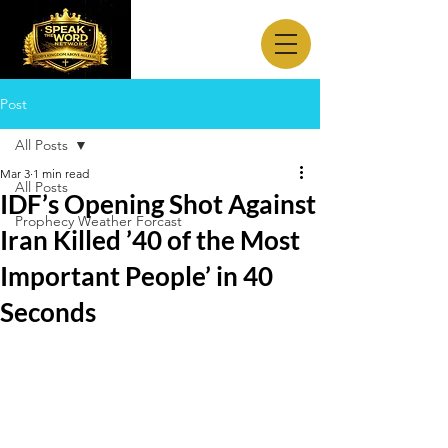
Post
All Posts
Mar 3
1 min read
All Posts
IDF’s Opening Shot Against
Prophecy Weather Forcast
Iran Killed ’40 of the Most
Important People’ in 40
Seconds