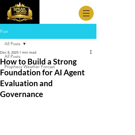
Post
All Posts
Dec 8, 2025
1 min read
All Posts
How to Build a Strong
Prophecy Weather Forcast
Foundation for AI Agent
Evaluation and
Governance