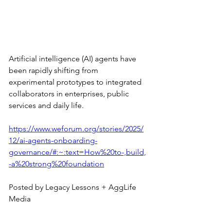
Artificial intelligence (AI) agents have 
been rapidly shifting from 
experimental prototypes to integrated 
collaborators in enterprises, public 
services and daily life. 
https://www.weforum.org/stories/2025/
12/ai-agents-onboarding-
governance/#:~:text=How%20to-,build,
-a%20strong%20foundation
Posted by Legacy Lessons + AggLife 
Media