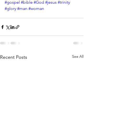
#gospel
#bible
#God
#jesus
#trinity
#glory
#man
#woman
See All
Recent Posts