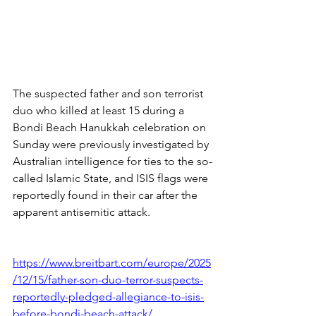
The suspected father and son terrorist 
duo who killed at least 15 during a 
Bondi Beach Hanukkah celebration on 
Sunday were previously investigated by 
Australian intelligence for ties to the so-
called Islamic State, and ISIS flags were 
reportedly found in their car after the 
apparent antisemitic attack.
https://www.breitbart.com/europe/2025
/12/15/father-son-duo-terror-suspects-
reportedly-pledged-allegiance-to-isis-
before-bondi-beach-attack/