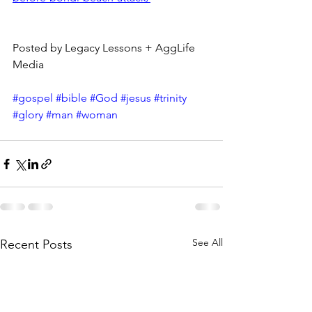
Posted by Legacy Lessons + AggLife 
Media
#gospel
#bible
#God
#jesus
#trinity
#glory
#man
#woman
See All
Recent Posts