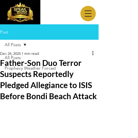
Post
All Posts
Dec 24, 2025
1 min read
All Posts
Father-Son Duo Terror
Prophecy Weather Forcast
Suspects Reportedly
Pledged Allegiance to ISIS
Before Bondi Beach Attack