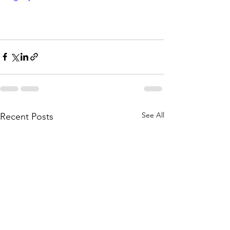
See All
Recent Posts