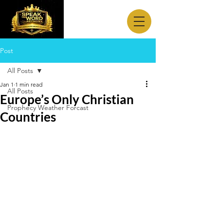
Post
All Posts
Jan 1
1 min read
All Posts
Europe’s Only Christian
Prophecy Weather Forcast
Countries