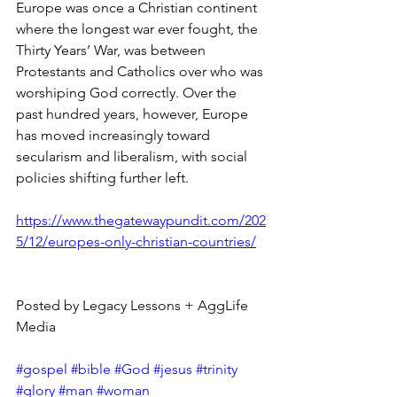
Europe was once a Christian continent 
where the longest war ever fought, the 
Thirty Years’ War, was between 
Protestants and Catholics over who was 
worshiping God correctly. Over the 
past hundred years, however, Europe 
has moved increasingly toward 
secularism and liberalism, with social 
policies shifting further left.
https://www.thegatewaypundit.com/202
5/12/europes-only-christian-countries/
Posted by Legacy Lessons + AggLife 
Media
#gospel
#bible
#God
#jesus
#trinity
#glory
#man
#woman