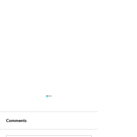
Comments