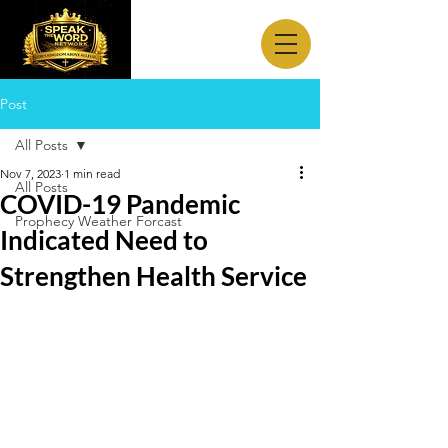
Post
All Posts
Nov 7, 2023
1 min read
All Posts
COVID-19 Pandemic
Prophecy Weather Forcast
Indicated Need to
Strengthen Health Service