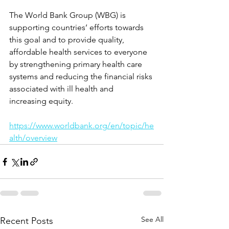
The World Bank Group (WBG) is 
supporting countries’ efforts towards 
this goal and to provide quality, 
affordable health services to everyone 
by strengthening primary health care 
systems and reducing the financial risks 
associated with ill health and 
increasing equity.
https://www.worldbank.org/en/topic/he
alth/overview
See All
Recent Posts