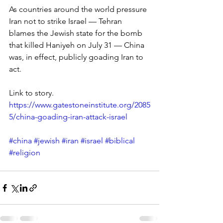
As countries around the world pressure 
Iran not to strike Israel — Tehran 
blames the Jewish state for the bomb 
that killed Haniyeh on July 31 — China 
was, in effect, publicly goading Iran to 
act.
Link to story.
https://www.gatestoneinstitute.org/2085
5/china-goading-iran-attack-israel
#china
#jewish
#iran
#israel
#biblical
#religion