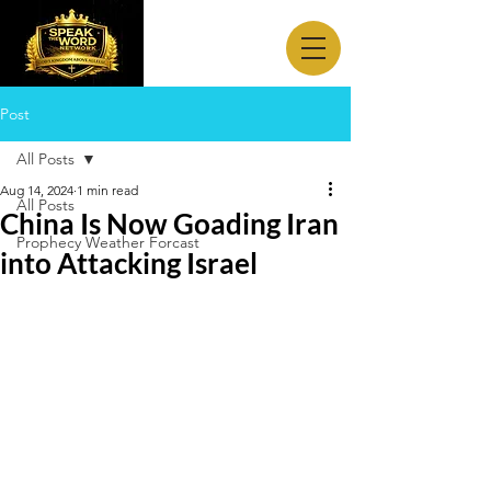
Post
All Posts
Aug 14, 2024
1 min read
All Posts
China Is Now Goading Iran
Prophecy Weather Forcast
into Attacking Israel