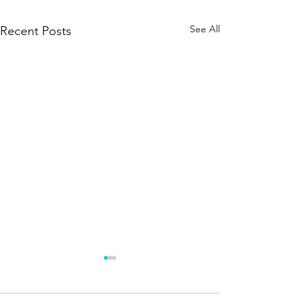
See All
Recent Posts