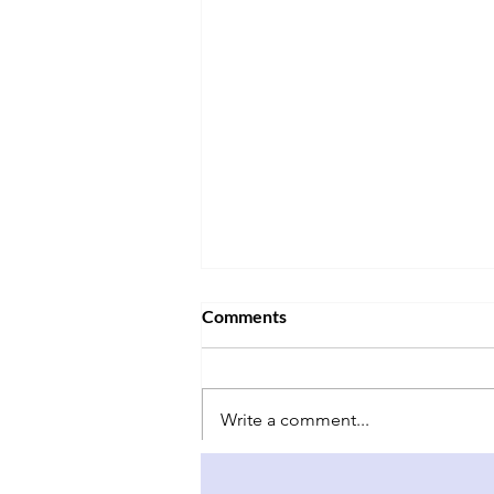
Comments
Write a comment...
Why China-Taiwan Relations