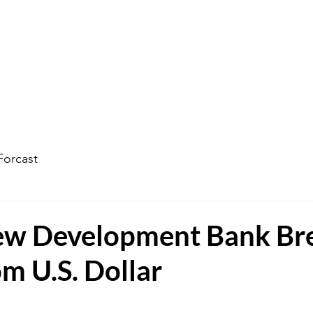
ophecy Weather Forecast
The Kingdom of God
Watc
Forcast
w Development Bank Br
m U.S. Dollar