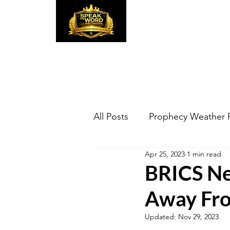
Speak the Word
Pr
All Posts
Prophecy Weather 
Apr 25, 2023
1 min read
BRICS Ne
Away Fro
Updated:
Nov 29, 2023