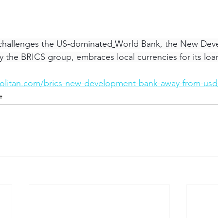
 challenges the US-dominated
World Bank, the New Dev
y the BRICS group, embraces local currencies for its loa
olitan.com/brics-new-development-bank-away-from-usd
t