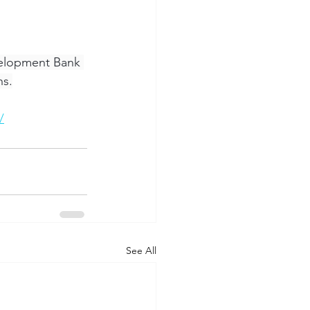
elopment Bank 
ns.
/
See All