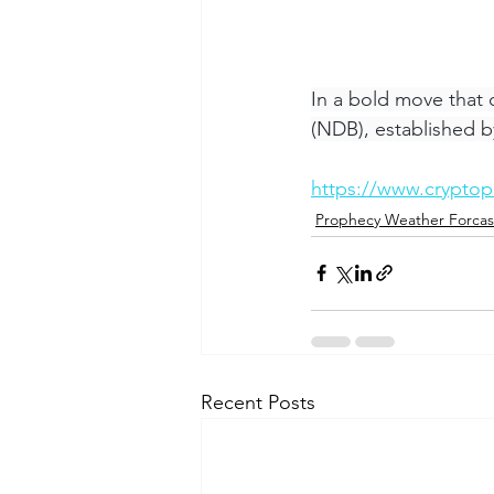
In a bold move that
(NDB), established b
https://www.cryptop
Prophecy Weather Forcas
Recent Posts