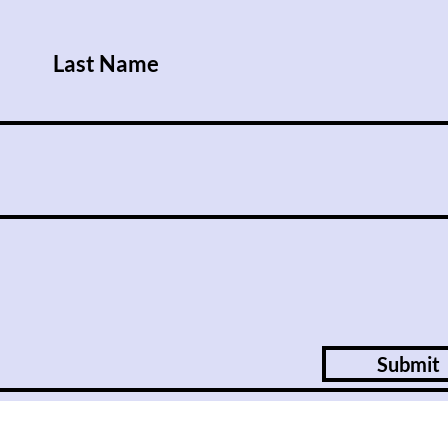
nations offer an alternative to
the West.
Last Name
Submit