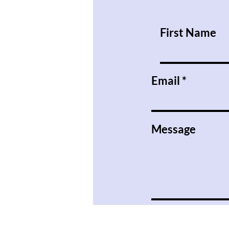
Are So Tense.
First Name
Email
Message