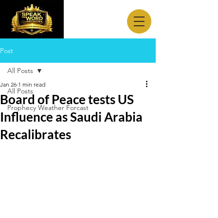
Post
All Posts
Jan 26
1 min read
All Posts
Board of Peace tests US
Prophecy Weather Forcast
Influence as Saudi Arabia
Recalibrates