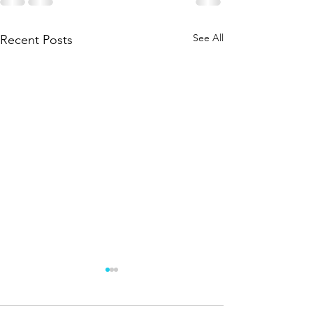
See All
Recent Posts