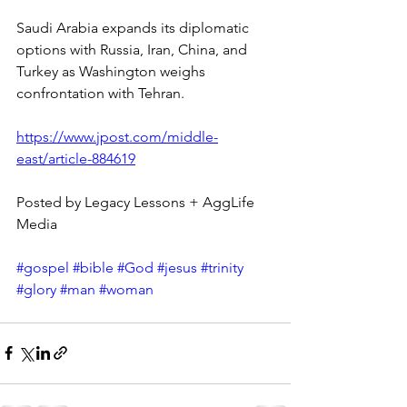
Saudi Arabia expands its diplomatic 
options with Russia, Iran, China, and 
Turkey as Washington weighs 
confrontation with Tehran.
https://www.jpost.com/middle-
east/article-884619
Posted by Legacy Lessons + AggLife 
Media
#gospel
#bible
#God
#jesus
#trinity
#glory
#man
#woman